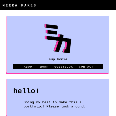
MEEKA MAKES
sup homie
ABOUT
WORK
GUESTBOOK
CONTACT
hello!
Doing my best to make this a
portfolio! Please look around.