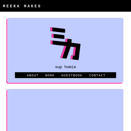
MEEKA MAKES
sup homie
ABOUT
WORK
GUESTBOOK
CONTACT